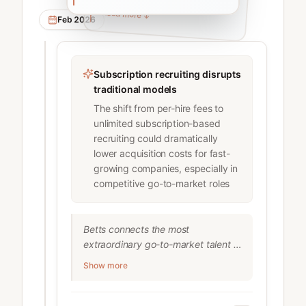
Read more
Read more
↓
↓
Feb 2026
Subscription recruiting disrupts
traditional models
The shift from per-hire fees to
unlimited subscription-based
recruiting could dramatically
lower acquisition costs for fast-
growing companies, especially in
competitive go-to-market roles
Betts connects the most 
extraordinary go-to-market talent in 
sales, marketing and customer 
Show more
success with the most innovative 
tech companies in the world. Betts' 
recruiter subscription model (RaaS) 