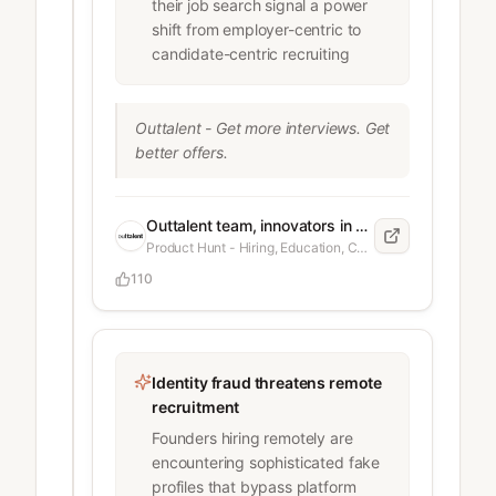
their job search signal a power
backend service with rate-limiting 
shift from employer-centric to
and caching. Leetcode: 2-hour live 
candidate-centric recruiting
coding session. System Design: 
Deep dive into database 
partitioning and scaling strategies. 
Outtalent - Get more interviews. Get 
The Offer: They emailed me 
better offers.
yesterday. $900 USD per month. 
No equity. Contractor role. The 
Dilemma: Their reasoning was "That 
Outtalent team, innovators in candidate-side career acceleration
is a great salary in your region" 
Product Hunt - Hiring, Education, Career
(Tunisia). It is technically above the 
local average ($500), I feel like its 
110
below the
Identity fraud threatens remote
recruitment
Founders hiring remotely are
encountering sophisticated fake
profiles that bypass platform