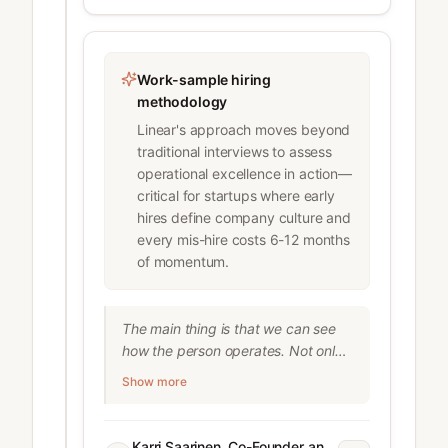
#1 trait he optimizes for. Why it 
works: 1. It forces higher standards 
2. It sets clear expectations with 
candidates for what success looks 
Work-sample hiring
like 3. It pushes employees to 
methodology
operate at a higher level More here: 
Linear's approach moves beyond
https://lnkd.in/gE_3TxjQ

traditional interviews to assess
lennyrachitsky

operational excellence in action—
Deeply researched product, 
critical for startups where early
growth, and career advice
hires define company culture and
every mis-hire costs 6-12 months
of momentum.
The main thing is that we can see 
how the person operates. Not only 
their skills but also how they 
Show more
communicate and how they scope 
things.”

Karri Saarinen, Co-Founder and 
Karri Saarinen, Co-Founder and CEO of Linear