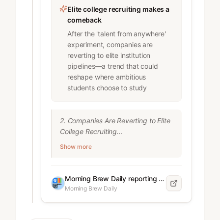
Elite college recruiting makes a
comeback
After the 'talent from anywhere'
experiment, companies are
reverting to elite institution
pipelines—a trend that could
reshape where ambitious
students choose to study
2. Companies Are Reverting to Elite 
College Recruiting

After the pandemic-era trend of 
Show more
emphasizing "talent from 
anywhere," companies are 
narrowing their recruiting focus 
Morning Brew Daily reporting team
back to elite institutions.

Morning Brew Daily
Key findings:

* 26% of companies are recruiting 