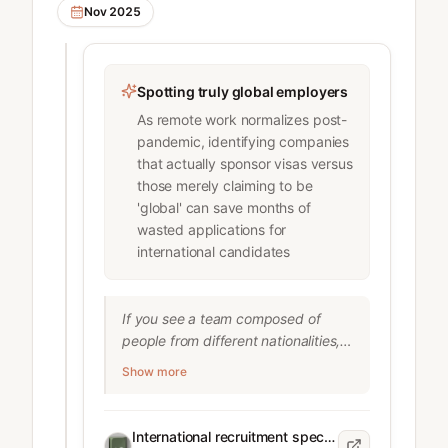
Nov 2025
exclusively from a shortlist of 
schools (up from 17% in 2022)

* Most companies are only 
recruiting from about 30 American 
Spotting truly global employers
colleges out of 4,000

As remote work normalizes post-
* McKinsey removed language from 
pandemic, identifying companies
its career page saying "We hire 
that actually sponsor visas versus
people, not degrees"

those merely claiming to be
* Only 31% of employers cite 
'global' can save months of
diversity as a priority for school 
wasted applications for
recruiting (down from nearly 60% in 
international candidates
2022)

* Unemployment rate for recent 
college graduates has risen from 
If you see a team composed of 
4.3% (June 2023) to 5.8% 
people from different nationalities, 
(September 2025)

particularly in engineering or 
Show more
product roles, that’s a very good 
Factors driving this trend include:

sign.

* Return to in-person work making 
Companies that hire internationally 
regional recruiting more practical

International recruitment specialist for global tech companies