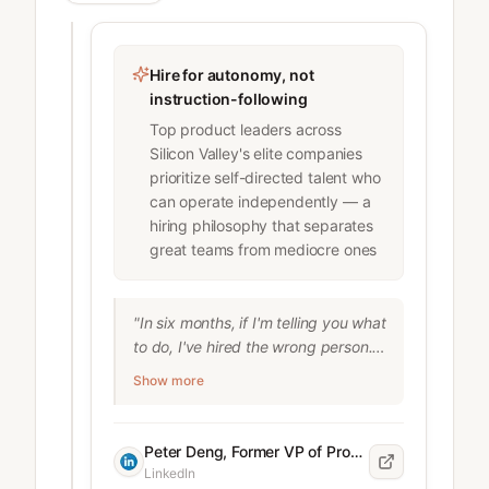
recruiters at companies like AMS , 
SAP , Verizon and Siemens four 
hours per role on tasks like sourcing 
Hire for autonomy, not
and evaluating candidates.

instruction-following
dshapero

Top product leaders across
COO at LinkedIn
Silicon Valley's elite companies
prioritize self-directed talent who
can operate independently — a
hiring philosophy that separates
great teams from mediocre ones
"In six months, if I'm telling you what 
to do, I've hired the wrong person." 
Peter Deng is known for hiring and 
Show more
developing top talent across the 
most important companies in the 
world— OpenAI , Meta , Instagram , 
Peter Deng, Former VP of Product at OpenAI, Meta, Instagram, Uber, and Airtable
Uber , and Airtable —and this is the 
LinkedIn