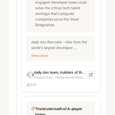
handing the work to someone else 
engaged developer base could
Location and identity not matching 
solve the critical tech talent
what was initially presented At early 
shortage that's plagued
stage, this matters. You’re giving 
companies since the Great
access to repos, infra, sometimes 
Resignation
customer data. You don’t need to 
be SOC 2 or enterprise to reduce 
the risk. What we do now: Ask for 
daily.dev Recruiter - Hire from the 
official ID (passport or national ID) 
world's largest developer 
Use an identity check (selfie + ID, 
community
Show more
e.g. Stripe Identity or any KYC 
service) Make sure the same 
identity is used across contract, 
daily.dev team, builders of the leading developer community platform
GitHub, Slack, payroll Track IPs 
Product Hunt - Hiring, Human Resources, Career
when some
434
The brutal math of A-player
hiring