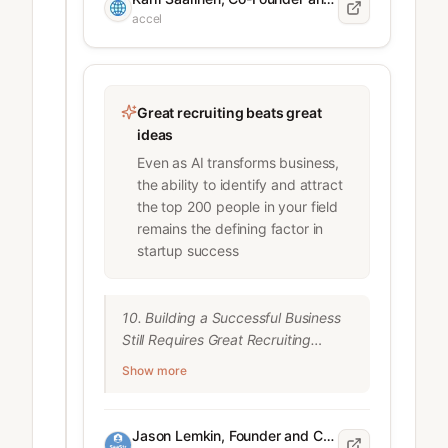
CEO, Linear

accel
How Linear’s Karri Saarinen is 
redefining what scale looks like

3. Gauge AI skills during recruitment

Great recruiting beats great
"We let people use AI tools during 
ideas
the interview process so we can

Even as AI transforms business,
see how people incorporate them 
the ability to identify and attract
into their workflows

the top 200 people in your field
and how well they can 
remains the defining factor in
communicate their ideas to get an 
startup success
end result."

Dennis Cui

10. Building a Successful Business 
, VP of Engineering, Decagon

Still Requires Great Recruiting

Accel People Summit 2025

Despite AI advances, human talent 
Show more
remains critical:

4. Test applicants’ ability to ask for 
what they need

"You think startups are about a 
“One thing we screen for is: are you 
Jason Lemkin, Founder and CEO of SaaStr