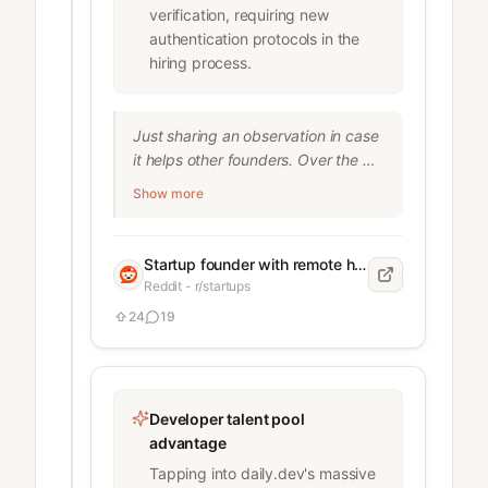
verification, requiring new
authentication protocols in the
hiring process.
Just sharing an observation in case 
it helps other founders. Over the 
last months, I’ve noticed more fake 
Show more
or borrowed identities in remote 
hiring no matter which recruiting 
platform I used, I kept running into 
Startup founder with remote hiring experience
the same issue. Not juniors 
Reddit - r/startups
overselling themselves but actual 
24
19
fake profiles. Things I’ve personally 
seen: People using someone else’s 
LinkedIn or a freshly created 
identity (usually easy to spot) One 
Developer talent pool
person holding multiple full-time 
advantage
“remote” jobs under different names 
Someone doing the interviews, then 
Tapping into daily.dev's massive