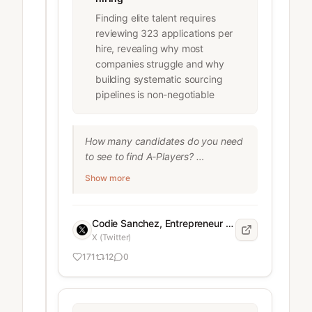
Finding elite talent requires
reviewing 323 applications per
hire, revealing why most
companies struggle and why
building systematic sourcing
pipelines is non-negotiable
How many candidates do you need 
to see to find A-Players? 

Show more
We hired 10 high-level people in 90 
days: 

Codie Sanchez, Entrepreneur and business acquisition expert
50,000+ people viewed our jobs.

X (Twitter)
3,178 applied.

171
12
0
10 got hired.

That’s a 0.31% acceptance rate fyi. 
