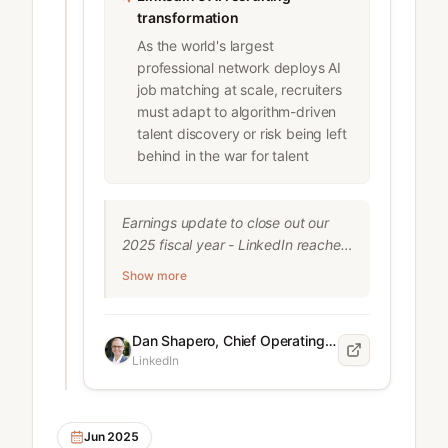
did.

transformation
4. Every Hire is a Culture Bet.

As the world's largest
One ...
professional network deploys AI
job matching at scale, recruiters
must adapt to algorithm-driven
talent discovery or risk being left
behind in the war for talent
Earnings update to close out our 
2025 fiscal year - LinkedIn reached 
1.2 billion members and crossed 
Show more
$17.8 billion in revenue. We're very 
focused on rolling out new AI tools 
that help job seekers and hirers 
Dan Shapero, Chief Operating Officer at LinkedIn
navigate a challenging labor 
LinkedIn
market. Early results are promising: 
AI-powered job search is already 
being used by 1 million members 
Jun 2025
daily and Hiring Assistant is saving 