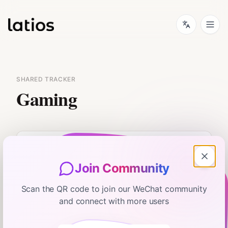
SHARED TRACKER
Gaming
Join Community
No flash card data available.
Scan the QR code to join our WeChat community
and connect with more users