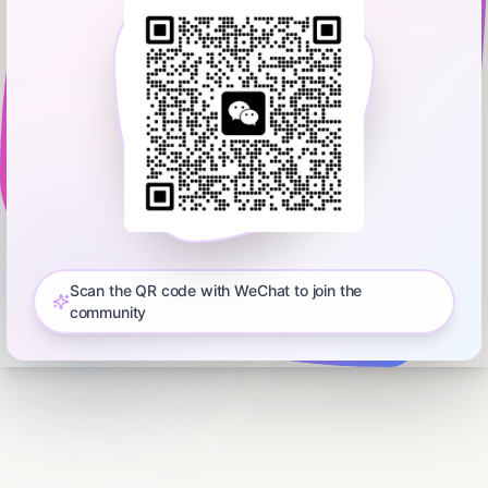
Scan the QR code with WeChat to join the
community