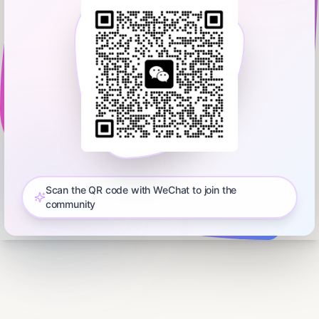
Scan the QR code with WeChat to join the
community