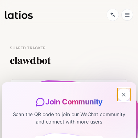
SHARED TRACKER
clawdbot
Join Community
No flash card data available.
Scan the QR code to join our WeChat community
and connect with more users