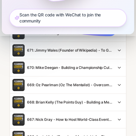
Scan the QR code with WeChat to join the
673: Daniel Coyle - Opening Yellow Doors, Mastering Your Craft, World-Class Storytelling Techniques, Great Questions to Ask, Building Your Community, The Power of Curiosity, and How to Flourish in Life
community
672: Brad Stulberg - The Neuroscience of Curiosity, Process vs. Outcome Goals, The Power of Consistency, Playing Like The Beatles, Focusing on Your WHO, and The Way of Excellence
671: Jimmy Wales (Founder of Wikipedia) - To Get Trust Give Trust, Why Nupedia Failed, Assuming Good Faith, Walking the Walk, Transparency vs. Sharing Everything, Curiosity as the Ultimate Love Language, and Attracting Trustworthy People
670: Mike Deegan - Building a Championship Culture, Mudita (Joy for Others), Systems Thinking, Curiosity = Love, Getting Out of a Slump, and The DNA of Great Teams
669: Oz Pearlman (Oz The Mentalist) - Overcoming Rejection, Getting the Reps, Always Following Up, Living with Gratitude, America's Got Talent, The Curiosity of Steven Spielberg, and Making Others Feel Seen
668: Brian Kelly (The Points Guy) - Building a Media Empire, Crafting a Big Vision, Relentless Leaders, Hiring Well, Scaling Up, & How To Win at Travel
667: Nick Gray - How to Host World-Class Events, Why Leaders Need a Personal Website, Writing Like You Talk, Mastering Introductions, the Viral Tokyo Trip, & Adding Value Before Taking It