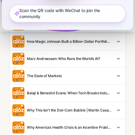
Balaji and Dan Wang: The Engineering State vs Lawyerly State
Scan the QR code with WeChat to join the
community
Anish Acharya: Is SaaS Dead in a World of AI?
How Magic Johnson Built a Billion-Dollar Portfolio in 30 Years
Marc Andreessen: Who Runs the World’s AI?
The State of Markets
Balaji & Benedict Evans: When Tech Breaks Industries
Why This Isn't the Dot-Com Bubble | Martin Casado on WSJ's BOLD NAMES
Why America’s Health Crisis Is an Incentive Problem