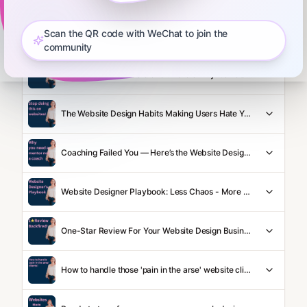
Scan the QR code with WeChat to join the
Podcasting For Website Designers: What Works and What Doesn't
community
Vibe Coding: Sounds Clever. Here's Why it's Total Crap
The Website Design Habits Making Users Hate Your Site
Coaching Failed You — Here’s the Website Designer Mentoring That Won’t
Website Designer Playbook: Less Chaos - More Cash
One-Star Review For Your Website Design Business? Great News! Here's Why...
How to handle those 'pain in the arse' website clients