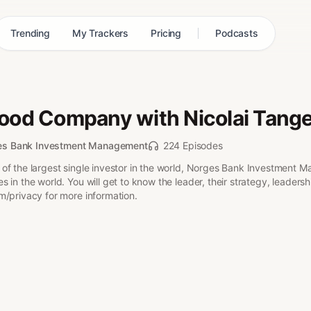
Trending
My Trackers
Pricing
Podcasts
Good Company with Nicolai Tang
es Bank Investment Management
224 Episodes
of the largest single investor in the world, Norges Bank Investment M
 in the world. You will get to know the leader, their strategy, leader
m/privacy for more information.