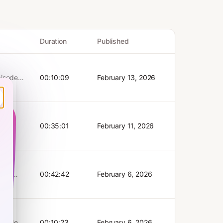
Duration
Published
00:10:09
February 13, 2026
65?
l
del, its
tury.
d’s
00:35:01
February 11, 2026
w AI is
ophy,
ly takes
his
 Bank
 the
iday.
en के
00:42:42
February 6, 2026
estment
the
ं से
 fund |
मदद करता
tian
ollow
छतावा। वे
e on
M on
oCap यह
ges
acy for
00:10:23
February 6, 2026