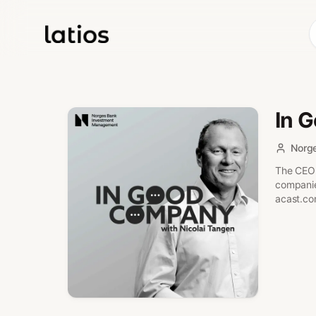
In 
Norg
The CEO 
companies
acast.co