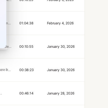
truly
BIM on
 to
agram:
 in new
e
plore
ases.
mer
lling.
Tangen
01:04:38
February 4, 2026
sophy
billion
 with
his
 the
htful
rment,
ew full
rmation
00:10:55
January 30, 2026
s
 Pål
y, and
the
ges
er
BIM on
 Middle
agram:
ा आज के
00:38:23
January 30, 2026
chain
e
 नहीं
n, his
चर जिसने
 for an
Bank
ई सोच
gement.
colai
00:46:14
January 28, 2026
wers the
n and
le of
came
s Bank
as a
 small
 AI's