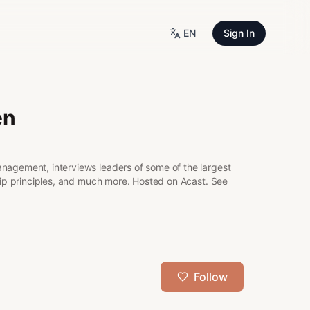
EN
Sign In
en
anagement, interviews leaders of some of the largest
ship principles, and much more. Hosted on Acast. See
Follow