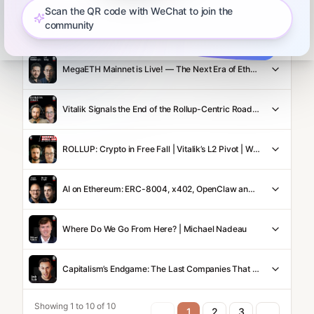
Scan the QR code with WeChat to join the
community
Robinhood Chain Takes on NYSE/Nasdaq | Robinhood Crypto GM Johann Kerbrat
MegaETH Mainnet is Live! — The Next Era of Ethereum Scaling
Vitalik Signals the End of the Rollup-Centric Roadmap: What's Next?
ROLLUP: Crypto in Free Fall | Vitalik’s L2 Pivot | Warsh Fed Pick | Clarity Act Showdown
AI on Ethereum: ERC-8004, x402, OpenClaw and the Botconomy | Austin Griffith & Davide Crapis
Where Do We Go From Here? | Michael Nadeau
Capitalism’s Endgame: The Last Companies That Will Ever Exist
Showing 1 to 10 of 10
1
2
3