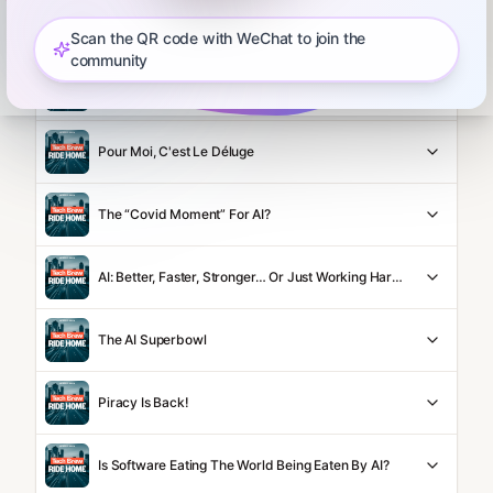
How To AI With WSJ's Chris Mims
Scan the QR code with WeChat to join the
community
Anthropic Makes Its Move
Pour Moi, C'est Le Déluge
The “Covid Moment” For AI?
AI: Better, Faster, Stronger… Or Just Working Harder?
The AI Superbowl
Piracy Is Back!
Is Software Eating The World Being Eaten By AI?