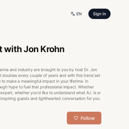
EN
Sign In
t with Jon Krohn
demia and industry are brought to you by host Dr. Jon
 doubles every couple of years and with this trend set
to make a meaningful impact in your lifetime. In
ough hype to fuel that professional impact. Whether
 expert, whether you'd like to understand what A.I. is or
inspiring guests and lighthearted conversation for you
Follow