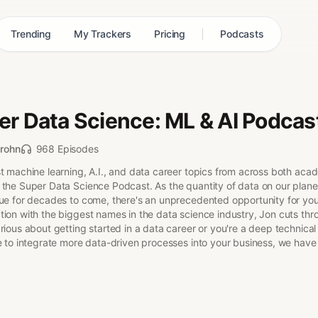
Trending
My Trackers
Pricing
Podcasts
er Data Science: ML & AI Podcas
rohn
968 Episodes
t machine learning, A.I., and data career topics from across both aca
 the Super Data Science Podcast. As the quantity of data on our planet
nue for decades to come, there's an unprecedented opportunity for you 
tion with the biggest names in the data science industry, Jon cuts thr
rious about getting started in a data career or you're a deep technical
e to integrate more data-driven processes into your business, we have 