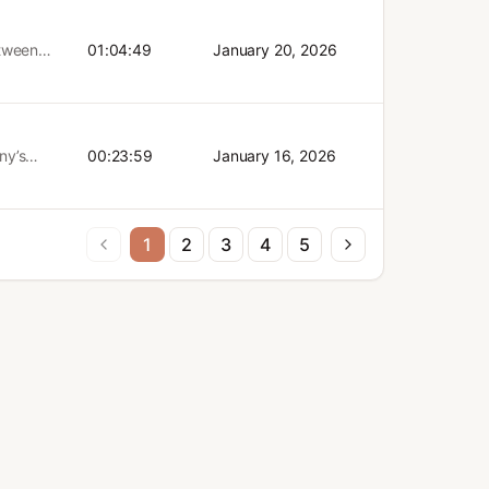
 for
tificial
nsoring a
e
etween
01:04:49
January 20, 2026
more
isco.
t episode?
ing the
ny’s
00:23:59
January 16, 2026
 The
d
r
!)
1
2
3
4
5