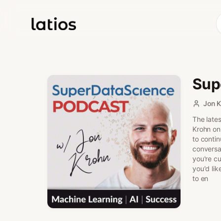
Sup
Jon K
The lates
Krohn on
to conti
conversa
you're cu
you'd lik
to en