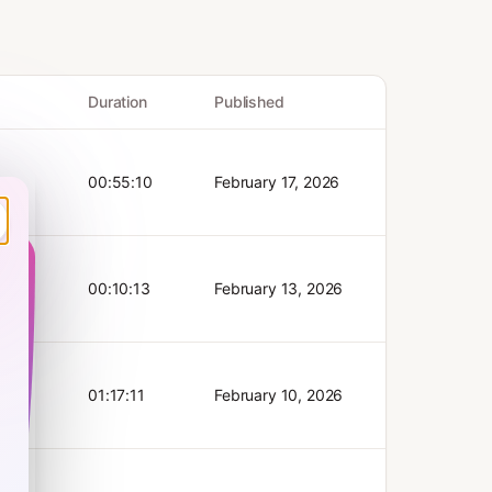
Duration
Published
00:55:10
February 17, 2026
 hours
p keep
here’s
 in new
ok.
00:10:13
February 13, 2026
ence
ub, only
ce
periment
arn:
ok’s
ectors
 of an
for
s
01:17:11
February 10, 2026
:
bs”.
for
Fabi