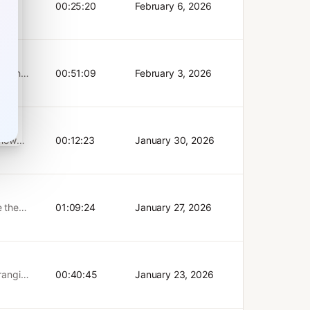
ce
00:25:20
February 6, 2026
ience
d pave
arn:
ortance
AI
 with
als:
nd their
00:51:09
February 3, 2026
rs can
ials:
est
 how
00:12:23
January 30, 2026
ts
I use
e the
01:09:24
January 27, 2026
ere
 multi-
ts
pisode
-ranging
00:40:45
January 23, 2026
⁠⁠⁠⁠⁠⁠⁠
 947),
e
)