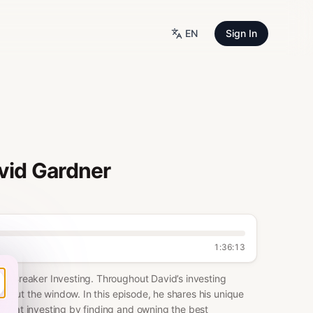
EN
Sign In
avid Gardner
1:36:13
le Breaker Investing. Throughout David’s investing
em out the window. In this episode, he shares his unique
in at investing by finding and owning the best