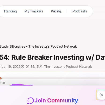
Trending
My Trackers
Pricing
Podcasts
Study Billionaires - The Investor’s Podcast Network
54: Rule Breaker Investing w/ D
mber 19, 2025
01:32:15
The Investor's Podcast Network
0:00
 episode, Clay brings back David Gardner to discuss his new book, Ru
 seemed to have taken all of Buffett’s rules to investing and thrown th
Join Community
ing framework, providing you with the guidance and the gumption to w