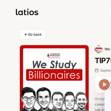
Go back
We 
TIP7
Septe
On today's
career, he
rule-break