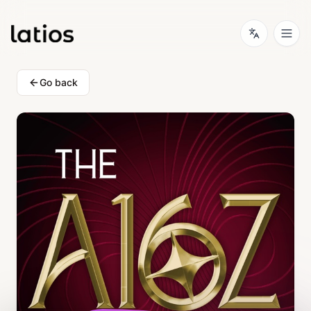
Go back