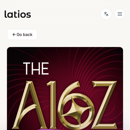
Go back