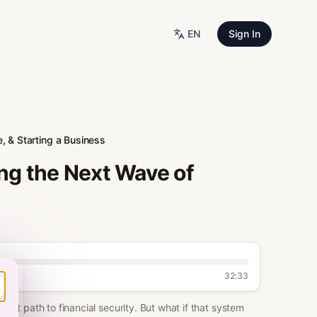
EN
Sign In
, & Starting a Business
ng the Next Wave of
32:33
fest path to financial security. But what if that system