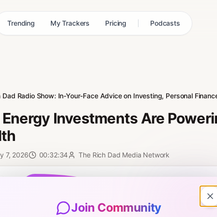
Trending
My Trackers
Pricing
Podcasts
h Dad Radio Show: In-Your-Face Advice on Investing, Personal Finance
Energy Investments Are Poweri
th
y 7, 2026
00:32:34
The Rich Dad Media Network
0:00
Join Community
e are told that maxing out a 401(k) and waiting for retirement is the sa