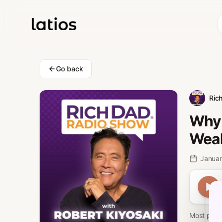
Go back
Ric
Why 
Weal
Januar
Most peopl