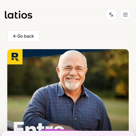
Go back