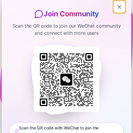
Join Community
Scan the QR code to join our WeChat community
and connect with more users
The EntreLeadership Podcast
The Simple Strategy Dave Uses to
Motivate His Team
January 19, 2026
00:34:28
Ramsey Network
0:00
33:43
Today, we’ll hear about: • A business owner struggling to pass
on ownership mentality to his team • A businessman
navigating ownership disputes during divorce proceedings •
Scan the QR code with WeChat to join the