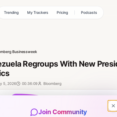
Trending
My Trackers
Pricing
Podcasts
omberg Businessweek
zuela Regroups With New Presid
ics
y 5, 2026
00:36:09
Bloomberg
0:00
Join Community
ol and Tim LIVE every day on YouTube: http://bit.ly/3vTiACF. Venezue