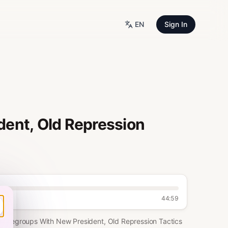
EN
Sign In
ent, Old Repression
44:59
la Regroups With New President, Old Repression Tactics