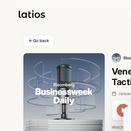
Go back
Blo
Vene
Tact
Januar
Watch Car