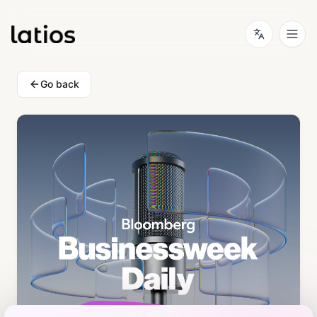
Go back