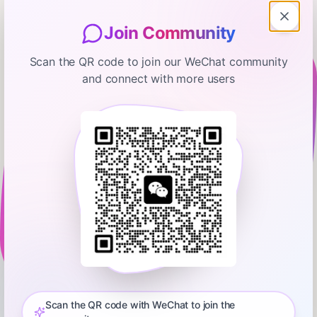
Join Community
Scan the QR code to join our WeChat community
and connect with more users
Bloomberg Businessweek
Women's Sports Leagues Battling
for Talent
January 15, 2026
00:08:39
Bloomberg
0:00
11:54
Carolyn Tisch Blodgett is the CEO and founder of Next 3,
where she oversees the investment and management of a
portfolio of assets in the sports, media and entertainment
Scan the QR code with WeChat to join the