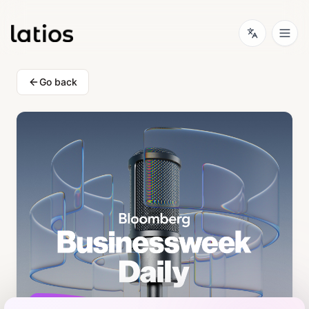
Go back