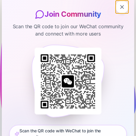
Join Community
Scan the QR code to join our WeChat community
and connect with more users
Bloomberg Businessweek
Powell Probe Stirs GOP Concern,
Threat to Stop Trump Nominee
January 12, 2026
00:32:43
Bloomberg
0:00
42:57
Watch Carol and Tim LIVE every day on YouTube:
http://bit.ly/3vTiACF.President Donald Trump faced rare
opposition from key Republican lawmakers after Federal
Scan the QR code with WeChat to join the