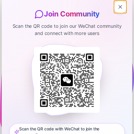
Join Community
Scan the QR code to join our WeChat community
and connect with more users
Marketplace
There are more unemployed people
than job openings right now
February 5, 2026
00:25:27
Marketplace
0:00
25:27
The latest JOLTS report is bleaker than expected. There were
6.5 million job openings across the U.S. economy in
December, down nearly 400,000 from the previous month.
Scan the QR code with WeChat to join the