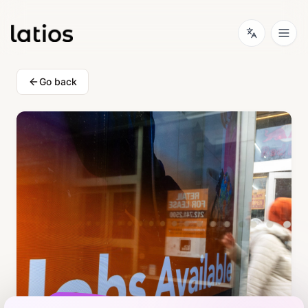
Go back