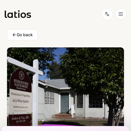
Go back