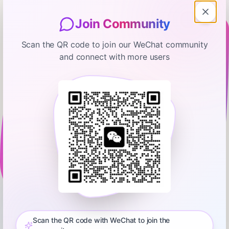
Join Community
Scan the QR code to join our WeChat community
and connect with more users
Marketplace
Trump's latest plan to lower
mortgage rates
January 15, 2026
00:25:57
Marketplace
0:00
25:57
President Trump recently ordered government-backed
mortgage companies (that’s Fannie Mae and Freddie Mac) to
buy up $200 billion in mortgage-backed securities. The last
Scan the QR code with WeChat to join the