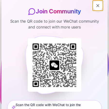
Join Community
Scan the QR code to join our WeChat community
and connect with more users
David Senra
Jimmy Iovine, Interscope Records &
Beats by Dre
February 1, 2026
02:08:19
Scicomm Media
0:00
2:08:19
Jimmy Iovine is the co-founder of Interscope Records, Beats
by Dre, and the USC Jimmy Iovine and Andre Young
Academy. Iovine is widely regarded as one of the most
Scan the QR code with WeChat to join the