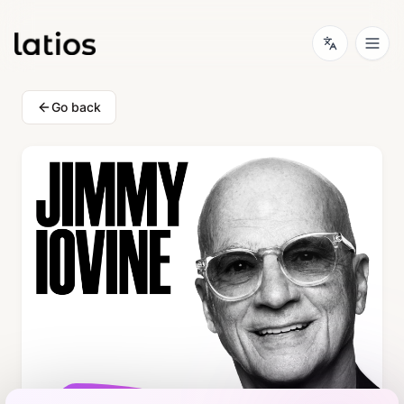
Go back