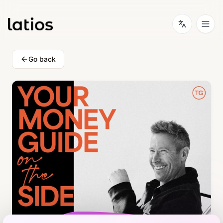
Go back