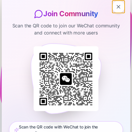
Join Community
Scan the QR code to join our WeChat community
and connect with more users
Your Money Guide on the Side
The Rebalancing Lie Every
Financial Advisor Tells You
January 12, 2026
00:34:15
Tyler Gardner
0:00
32:15
A massive thank you, as always, to this week's sponsors:
⁠Copilot Money⁠: Want to actually see where your money goes
without judgment or manual spreadsheets? ⁠Copilot Money⁠
Scan the QR code with WeChat to join the