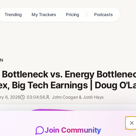
Trending
My Trackers
Pricing
Podcasts
PN
 Bottleneck vs. Energy Bottlen
x, Big Tech Earnings | Doug O'L
er, Arsalan Tavakoli
ry 6, 2026
03:04:56
John Coogan & Jordi Hays
0:00
Join Community
or TBPN’s daily newsletter at TBPN.com(01:05) - Chip Bottleneck vs. 