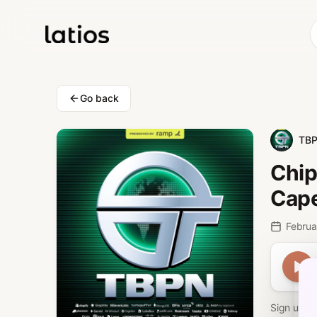
Go back
TB
Chip
Cape
Park
Februa
Sign up f