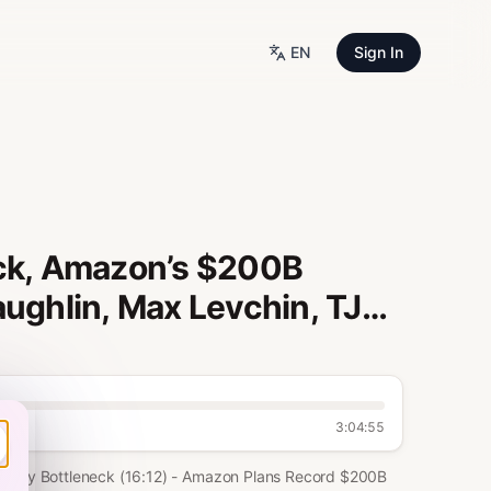
EN
Sign In
eck, Amazon’s $200B
aughlin, Max Levchin, TJ
3:04:55
Energy Bottleneck (16:12) - Amazon Plans Record $200B