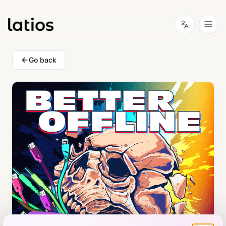
Go back