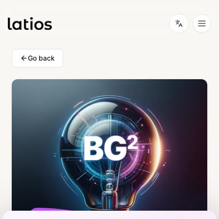
Go back