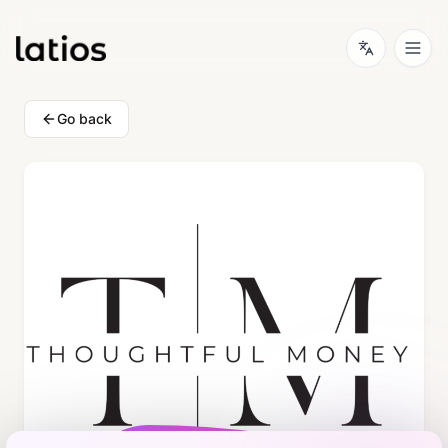
Go back