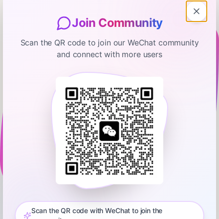
Join Community
Scan the QR code to join our WeChat community
and connect with more users
Thoughtful Money with Adam Taggart
This Fourth Turning's Market Crash
Risks Are 'Exceptional' | Neil Howe
January 6, 2026
01:48:11
0:00
1:57:43
Today's guest has long predicted that widespread systemic
change would occur during the 20-teens and 20-20s -- as
America and much of the rest of the world experience a
Scan the QR code with WeChat to join the