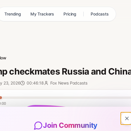
Trending
My Trackers
Pricing
Podcasts
low
p checkmates Russia and Chin
y 23, 2026
00:46:18
Fox News Podcasts
0:00
os, Donald Trump once again emerged as the world’s undisputed leader
oom, oil dominance, and national security. Just this week, Mr. Trump’
Join Community
 with Zelenskyy, racked up economic gains, and secured a TikTok deal