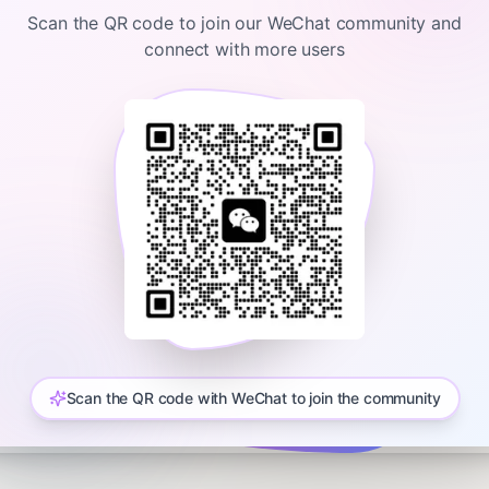
haus, Reince Priebus and Rick Perry. Learn more about your ad choic
Scan the QR code to join our WeChat community and
connect with more users
Login required
Please log in to view content.
Sign In
Scan the QR code with WeChat to join the community