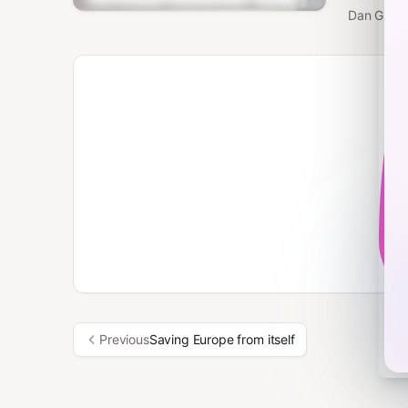
Dan Green
Previous
Saving Europe from itself