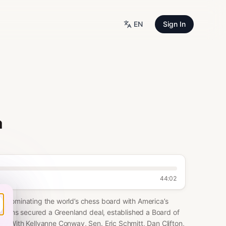
EN
Sign In
a
44:02
, dominating the world’s chess board with America’s
s wins secured a Greenland deal, established a Board of
. With Kellyanne Conway, Sen. Eric Schmitt, Dan Clifton,