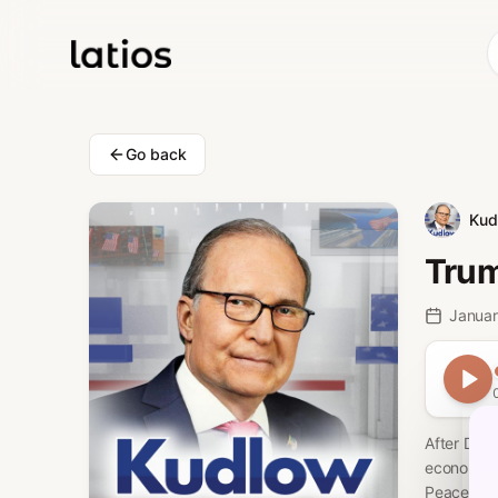
Go back
Kud
Trum
Januar
After Dav
economic b
Peace, met