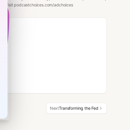
es. Visit podcastchoices.com/adchoices
Next
Transforming the Fed