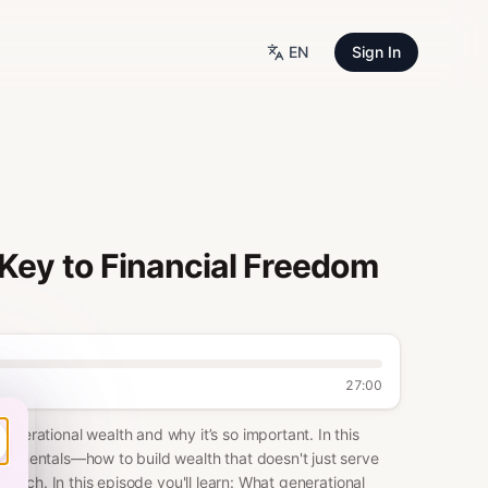
EN
Sign In
 Key to Financial Freedom
27:00
rational wealth and why it’s so important. In this
ndamentals—how to build wealth that doesn't just serve
n rich. In this episode you'll learn: What generational