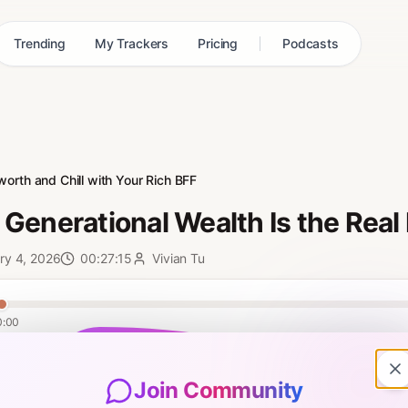
Trending
My Trackers
Pricing
Podcasts
worth and Chill with Your Rich BFF
Generational Wealth Is the Real
ry 4, 2026
00:27:15
Vivian Tu
0:00
ian’s second book WELL ENDOWED OUT NOW! Vivian gets real about gene
pisode, she tackles what happens after you've nailed the financial fu
Join Community
reates a lasting legacy for generations to come, even if you weren't bor