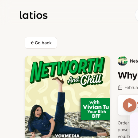
Go back
Net
Why 
Februa
Order Viv
powerful e
you, but c