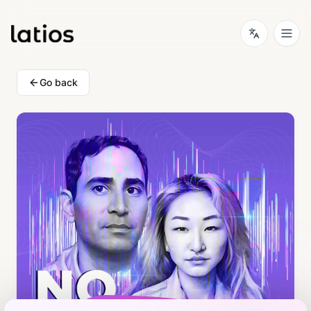
Go back