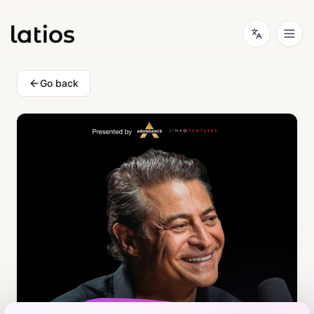
Go back