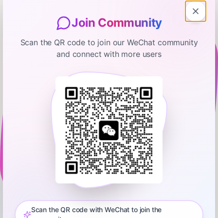
Join Community
Scan the QR code to join our WeChat community
and connect with more users
The Ramsey Show Highlights
We Live In A Hotel And My Wife Is
Pregnant, How Can I Get Ahead?
February 16, 2026
00:09:41
Ramsey Network
0:00
8:56
💵 ⁠⁠⁠⁠⁠Start your free budget today. Download the EveryDollar
app!⁠⁠⁠⁠⁠⁠⁠⁠⁠⁠⁠⁠⁠⁠⁠⁠⁠⁠⁠⁠⁠⁠⁠⁠⁠⁠⁠⁠⁠⁠⁠⁠⁠⁠⁠⁠⁠⁠ Did you miss the latest episode of The Ramsey Show?
Don’t worry—we’ve got you covered! Get all the highlights you
Scan the QR code with WeChat to join the