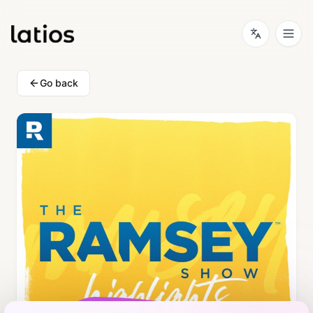
Go back