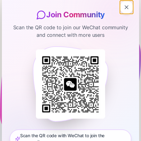
Join Community
Scan the QR code to join our WeChat community
and connect with more users
The Ramsey Show Highlights
My Husband Is Mad We Bought a
House and Wants To Kick Me Out
January 17, 2026
00:07:14
Ramsey Network
0:00
6:29
⁠💵 Start your free budget today. Download the EveryDollar
app!⁠⁠⁠⁠⁠⁠⁠⁠⁠⁠⁠⁠⁠⁠⁠⁠⁠⁠⁠⁠⁠⁠⁠⁠⁠⁠⁠⁠⁠⁠⁠ Did you miss the latest episode of The Ramsey Show?
Don’t worry—we’ve got you covered! Get all the highlights you
Scan the QR code with WeChat to join the