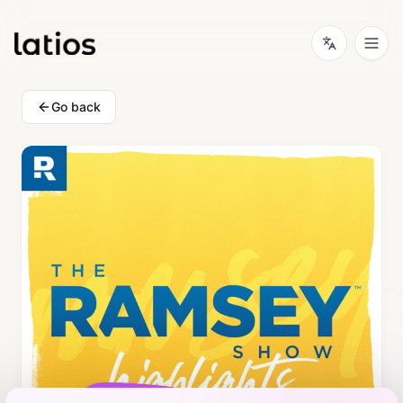
Go back