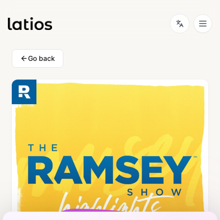
Go back