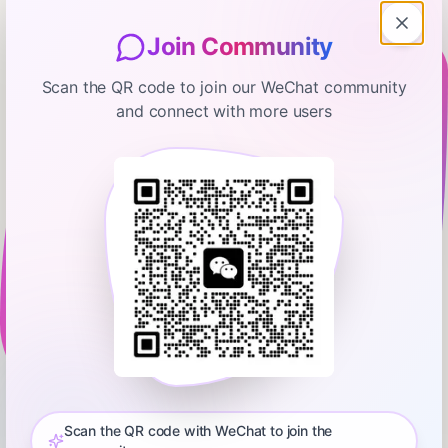
Join Community
Scan the QR code to join our WeChat community
and connect with more users
The Ramsey Show Highlights
I Don't Want To Get Married, But I
Don't Want To Be Alone
January 21, 2026
00:10:41
Ramsey Network
0:00
9:56
⁠💵 Start your free budget today. Download the EveryDollar
app!⁠⁠⁠⁠⁠⁠⁠⁠⁠⁠⁠⁠⁠⁠⁠⁠⁠⁠⁠⁠⁠⁠⁠⁠⁠⁠⁠⁠⁠⁠⁠⁠ Did you miss the latest episode of The Ramsey Show?
Don’t worry—we’ve got you covered! Get all the highlights you
Scan the QR code with WeChat to join the