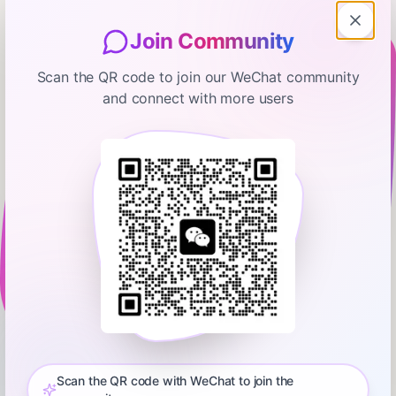
Join Community
Scan the QR code to join our WeChat community
and connect with more users
The Ramsey Show Highlights
$250,000 In Debt and Can't Agree
On How To Get Out Of It
January 9, 2026
00:09:29
Ramsey Network
0:00
8:44
💵 Start your free budget today. Download the EveryDollar
app!⁠⁠⁠⁠⁠⁠⁠⁠⁠⁠⁠⁠⁠⁠⁠⁠⁠⁠⁠⁠⁠⁠⁠⁠⁠⁠⁠⁠⁠ Did you miss the latest episode of The Ramsey Show?
Don’t worry—we’ve got you covered! Get all the highlights you
Scan the QR code with WeChat to join the