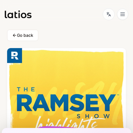
Go back