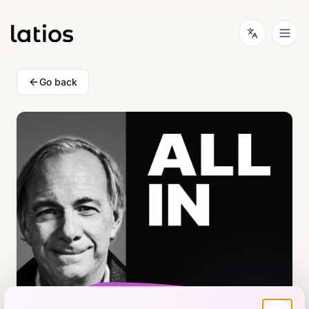
Go back