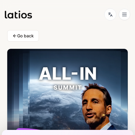
Go back