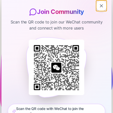
Join Community
Scan the QR code to join our WeChat community
and connect with more users
All-In with Chamath, Jason, Sacks & Friedberg
Multicoin Capital’s Kyle Samani on
Internet Capital Markets
October 1, 2025
00:13:32
All-In Podcast, LLC
0:00
13:31
(0:00) Introducing Kyle Samani (1:07) History of modern
capital markets (3:25) What a redesigned capital market
structure would look like in 2025 (8:22) Examples of the future
Scan the QR code with WeChat to join the