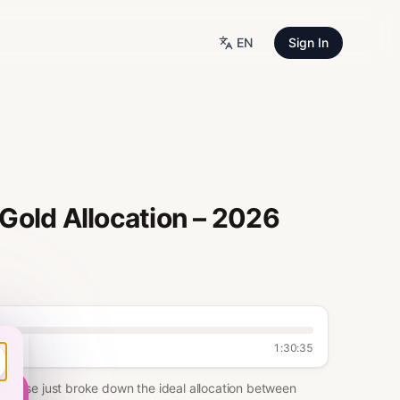
EN
Sign In
Gold Allocation – 2026
1:30:35
Bitwise just broke down the ideal allocation between