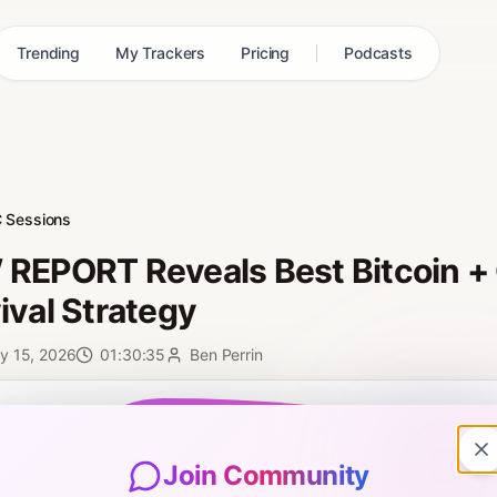
Trending
My Trackers
Pricing
Podcasts
 Sessions
REPORT Reveals Best Bitcoin + 
ival Strategy
y 15, 2026
01:30:35
Ben Perrin
0:00
Join Community
ncial report just dropped — and it could be the key to surviving 2026.