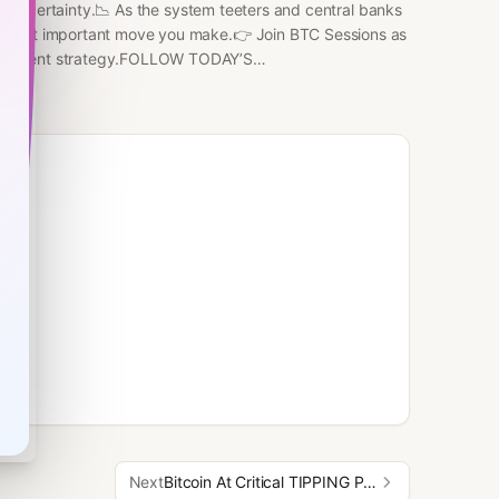
bal uncertainty.📉 As the system teeters and central banks
he most important move you make.👉 Join BTC Sessions as
nvestment strategy.FOLLOW TODAY’S
x.com/BeccaAmileeFOLLOW BTC SESSIONS on X/Nostr:
 with BITCOIN MENTOR! Learn self custody, hardware,
 top notch educators that I've personally
RS:BITCOIN WELL - BUY
rco.de/bfiDBVABUNDANT
UK HONEYBADGER
/hodlhodl.com/join/BTCSESSIONDEBIFI
Next
Bitcoin At Critical TIPPING POINT — “365 Day Rally” INCOMING?