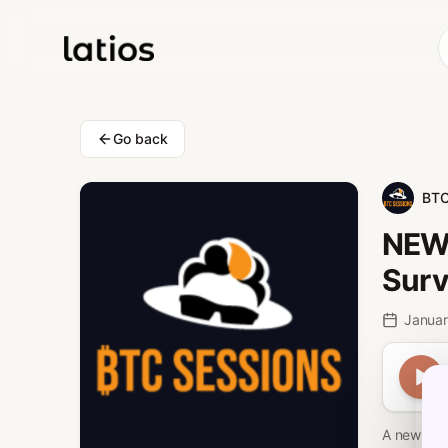
Go back
BTC
NEW 
Surv
Januar
A new fina