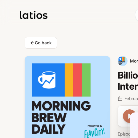
Go back
Mor
Bill
Inter
Februa
Episode 77