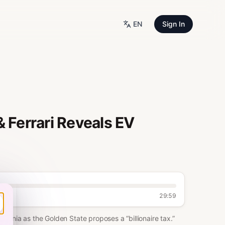
EN
Sign In
 & Ferrari Reveals EV
29:59
ifornia as the Golden State proposes a “billionaire tax.”