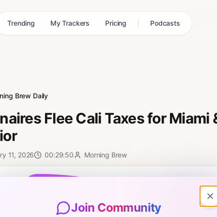
Trending
My Trackers
Pricing
Podcasts
ning Brew Daily
ionaires Flee Cali Taxes for Miami
ior
ry 11, 2026
00:29:50
Morning Brew
0:00
Join Community
7: Neal and Toby talk about an influx of billionaires into Miami from Cal