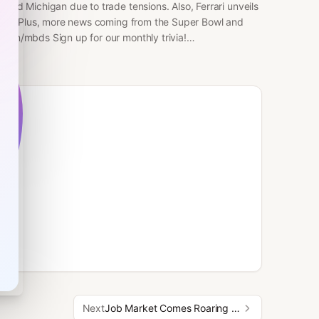
 and Michigan due to trade tensions. Also, Ferrari unveils
y Ive. Plus, more news coming from the Super Bowl and
.com/mbds Sign up for our monthly trivia!
 for more of the news you need to start your day. Share
n to Morning Brew Daily Here:⁠
/www.youtube.com/@MorningBrewDailyShow⁠ Learn more about
Next
Job Market Comes Roaring Back & Ring Ad Sparks Mass Surveillance Fears