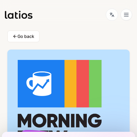
Go back