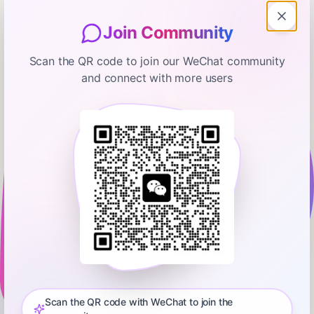
Join Community
Scan the QR code to join our WeChat community
and connect with more users
Morning Brew Daily
Experts Sound Alarms on AI &
Sugar Prices Hit 5-Year Low
February 13, 2026
00:30:56
Morning Brew
0:00
31:07
Episode 779: Neal and Toby explain why some of AI’s top
minds are sounding the alarm about how quickly the
technology is evolving. Then, why Corning’s stock is setting
Scan the QR code with WeChat to join the