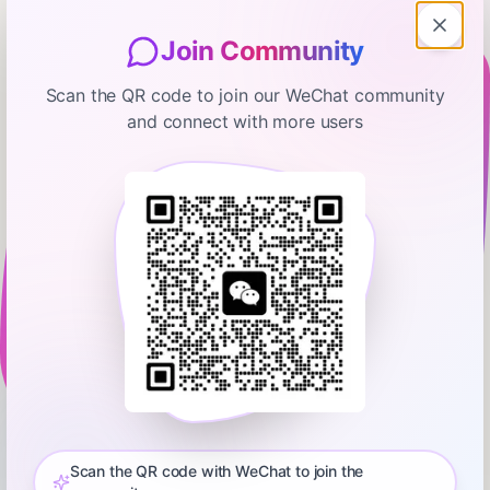
Join Community
Scan the QR code to join our WeChat community
and connect with more users
My First Million
I was offered $200M at 24 and I
turned it down
January 31, 2025
00:46:08
Hubspot Media
0:00
00:46:08
Get our Business Monetization Playbook: Episode 672: Sam
Parr ( https://x.com/theSamParr ) and Shaan Puri (
https://x.com/ShaanVP ) talk to Matt Mullenweg (
Scan the QR code with WeChat to join the