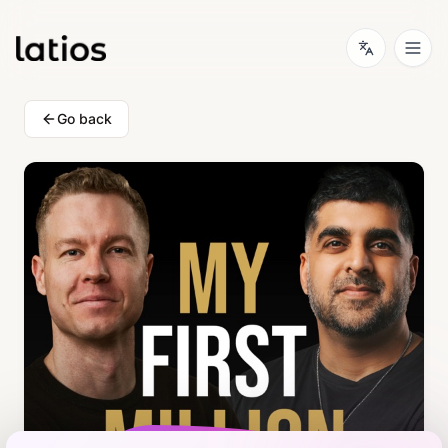
Go back