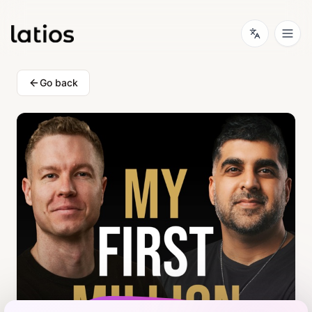
Go back