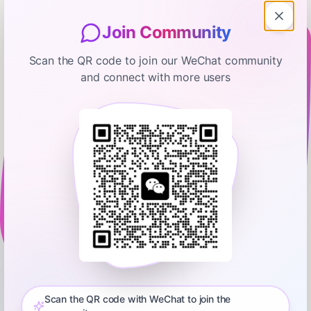
Join Community
Scan the QR code to join our WeChat community
and connect with more users
My First Million
I Ranked the Best & WORST
Businesses to Start Before 2026 |
Andrew Wilkinson
November 7, 2025
01:20:11
Hubspot Media
0:00
01:20:11
Which business model should you start? Get Andrew's cheat
sheet with his full ranking and real profit margins here:
https://clickhubspot.com/dge Episode 762: What’s the best
Scan the QR code with WeChat to join the