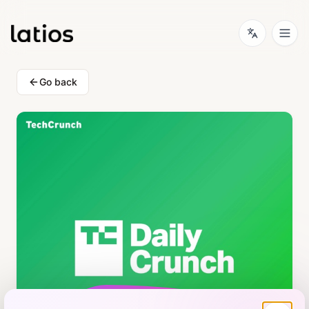
Go back