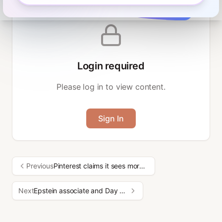
Login required
Please log in to view content.
Sign In
Previous
Pinterest claims it sees more searches than ChatGPT
Next
Epstein associate and Day One founder explains herself