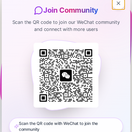
Join Community
Scan the QR code to join our WeChat community
and connect with more users
TechCrunch Daily Crunch
Amazon’s Ring canceled their
partnership with Flock
February 14, 2026
00:07:40
TechCrunch
0:00
00:07:40
Plus, Anthropic’s Super Bowl ads mocking AI with ads helped
push Claude’s app into the top 10. Learn more about your ad
Scan the QR code with WeChat to join the
choices. Visit podcastchoices.com/adchoices
community