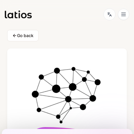
Go back