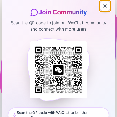
Join Community
Scan the QR code to join our WeChat community
and connect with more users
manifold
Andrew Song: Global Cooling with
Sulfur Dioxide in the Stratosphere
— #91
July 31, 2025
01:04:37
Steve Hsu
0:00
1:06:00
Andrew Song is a co-founder of Make Sunsets, a company
focused on addressing climate change through solar
geoengineering. The company launches balloons filled with
Scan the QR code with WeChat to join the