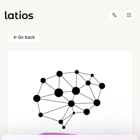
Go back