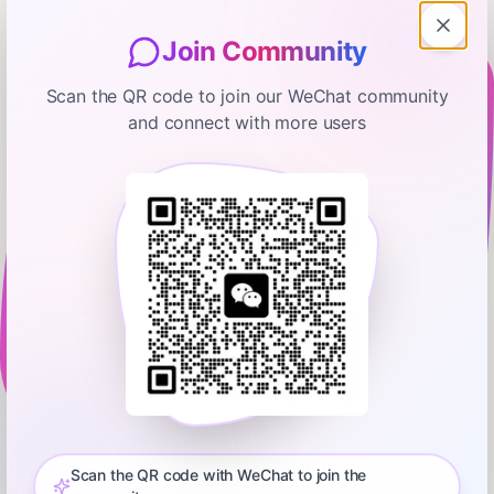
Join Community
Scan the QR code to join our WeChat community
and connect with more users
Manifold
Seeking Truth From Facts: Weeks
Where Decades Happen — #95
September 25, 2025
00:48:49
Steve Hsu
0:00
50:12
This episode is a co-release with the Seeking Truth From
Facts podcast:
https://substack.com/@seekingtruthfromfactsThe theme of
Scan the QR code with WeChat to join the