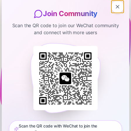
Join Community
Scan the QR code to join our WeChat community
and connect with more users
FT News Briefing
Swamp Notes: The conservative
view on tariffs now
May 3, 2025
00:18:52
Financial Times
0:00
00:18:52
US President Donald Trump has garnered a lot of criticism
since he enacted his trade war. But there are people who still
defend the tariffs, including Oren Cass, chief economist of the
Scan the QR code with WeChat to join the