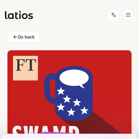
Go back