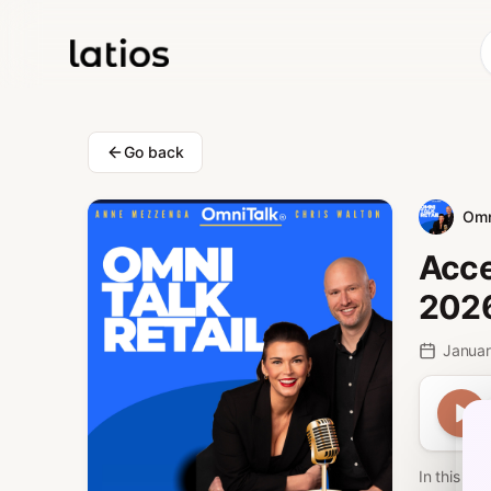
Go back
Omni
Acce
202
Januar
In this Om