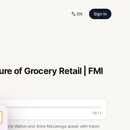
EN
Sign In
re of Grocery Retail | FMI
19:11
ooth, Chris Walton and Anne Mezzenga speak with Karen