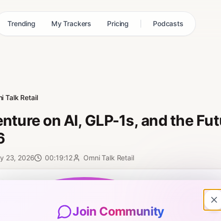
Trending
My Trackers
Pricing
Podcasts
 Talk Retail
nture on AI, GLP-1s, and the Futu
6
y 23, 2026
00:19:12
Omni Talk Retail
0:00
Join Community
ni Talk Retail interview, recorded live from FMI 2026 at the Simbe b