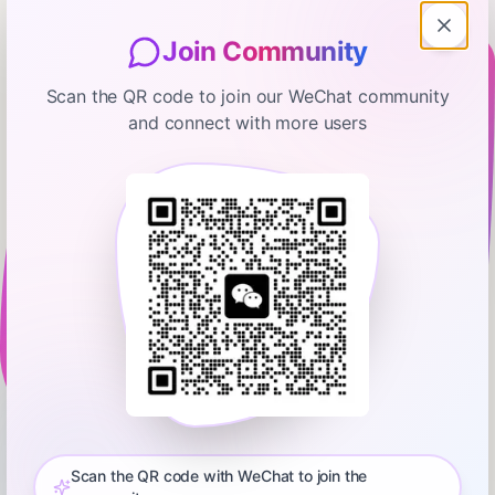
Join Community
Scan the QR code to join our WeChat community
and connect with more users
The freeCodeCamp Podcast
#204 The Most Important Skills
Going Forward with CTO +
Homebrew Maintainer Mike
January 16, 2026
01:27:42
freeCodeCamp.org
McQuaid
0:00
01:27:42
Today Quincy Larson interviews Mike McQuaid. He's a
software engineer who previously worked at GitHub, and now
serves as lead maintainer of Homebrew, a Mac package
Scan the QR code with WeChat to join the