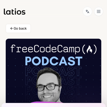
Go back