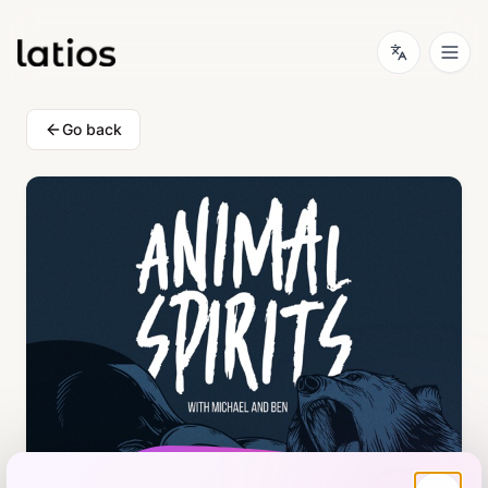
Go back