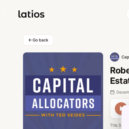
Go back
Capi
Robe
Esta
Decem
This Spon