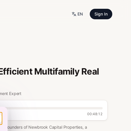
EN
Sign In
fficient Multifamily Real
ment Expert
00:48:12
Co-Founders of Newbrook Capital Properties, a