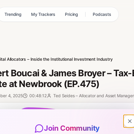
Trending
My Trackers
Pricing
Podcasts
tal Allocators – Inside the Institutional Investment Industry
rt Boucai & James Broyer – Tax-E
te at Newbrook (EP.475)
ber 4, 2025
00:48:12
Ted Seides – Allocator and Asset Manage
0:00
Join Community
sored Insight features Robert Boucai and James Broyer. They are the 