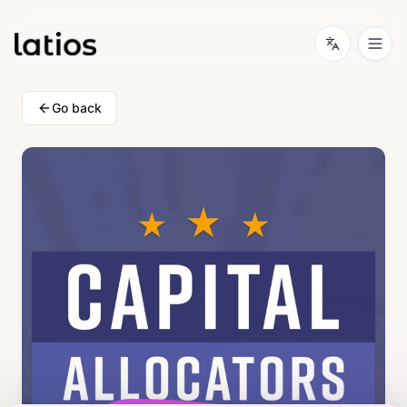
Go back