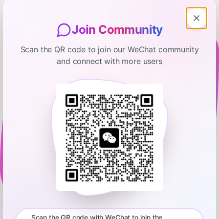
Join Community
Scan the QR code to join our WeChat community
and connect with more users
Capital Allocators – Inside the Institutional Investment
Industry
WTT: The Sydney Sweeney
Interview
November 14, 2025
00:06:47
Ted Seides – Allocator and Asset Management Expert
0:00
00:06:47
Ted breaks down a recent viral video to highlight three
important interviewing techniques shared at Capital Allocators
Scan the QR code with WeChat to join the